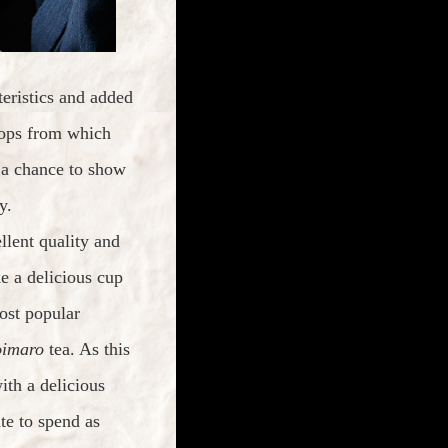
teristics and added
crops from which
e a chance to show
y.
llent quality and
e a delicious cup
ost popular
imaro
tea. As this
th a delicious
te to spend as