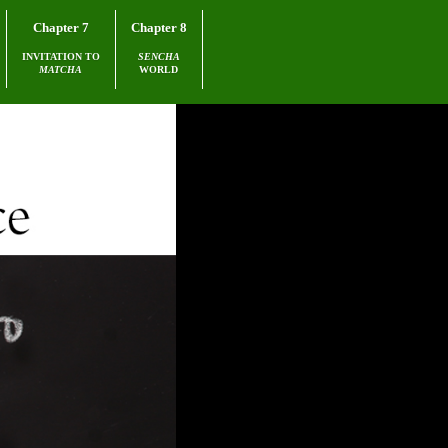
Chapter 7
Chapter 8
INVITATION TO
SENCHA
MATCHA
WORLD