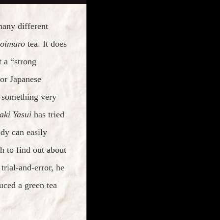
many different
oimaro
tea. It does
 a “strong
for Japanese
is something very
aki Yasui
has tried
dy can easily
 to find out about
rial-and-error, he
ced a green tea