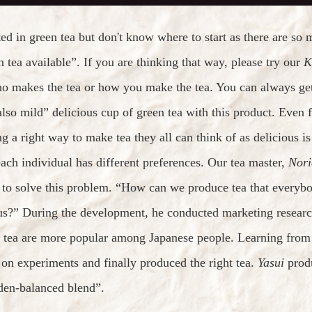
ted in green tea but don't know where to start as there are so 
n tea available”. If you are thinking that way, please try our
K
ho makes the tea or how you make the tea. You can always get
also mild” delicious cup of green tea with this product. Even 
ng a right way to make tea they all can think of as delicious 
ach individual has different preferences. Our tea master,
Nori
 to solve this problem. “How can we produce tea that everybo
us?” During the development, he conducted marketing research
 tea are more popular among Japanese people. Learning from t
 on experiments and finally produced the right tea.
Yasui
produ
den-balanced blend”.