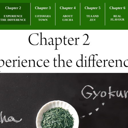
Chapter 2
Chapter 3
Chapter 4
Chapter 5
Chapter 6
EXPERIENCE
UJITAWARA
ABOUT
TEA AND
REAL
FLAVOUR
THE DIFFERENCE
TOWN
UJICHA
ZEN