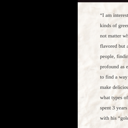
“I am interes
kinds of gree
not matter w
flavored but 
people, findi
profound as e
to find a way
make delicio
what types of
spent 3 years
with his “gol