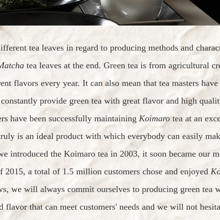
fferent tea leaves in regard to producing methods and charac
Matcha
tea leaves at the end. Green tea is from agricultural 
rent flavors every year. It can also mean that tea masters hav
o constantly provide green tea with great flavor and high qualit
ers have been successfully maintaining
Koimaro
tea at an exce
truly is an ideal product with which everybody can easily mak
 we introduced the Koimaro tea in 2003, it soon became our m
f 2015, a total of 1.5 million customers chose and enjoyed
Ko
s, we will always commit ourselves to producing green tea wi
d flavor that can meet customers' needs and we will not hesita