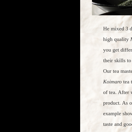
He mixed 3 di
high quality
you get diffe
their skills t
Our tea mast
Koimaro
tea 
of tea. After
product. As o
example show
taste and goo