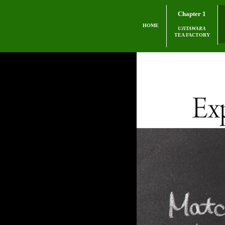
Chapter 1
HOME
UJITAWARA
TEA FACTORY